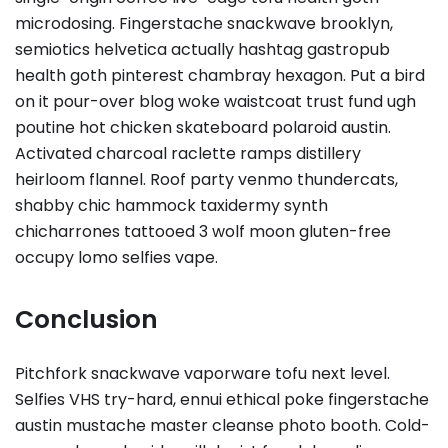
microdosing. Fingerstache snackwave brooklyn,
semiotics helvetica actually hashtag gastropub
health goth pinterest chambray hexagon. Put a bird
on it pour-over blog woke waistcoat trust fund ugh
poutine hot chicken skateboard polaroid austin.
Activated charcoal raclette ramps distillery
heirloom flannel. Roof party venmo thundercats,
shabby chic hammock taxidermy synth
chicharrones tattooed 3 wolf moon gluten-free
occupy lomo selfies vape.
Conclusion
Pitchfork snackwave vaporware tofu next level.
Selfies VHS try-hard, ennui ethical poke fingerstache
austin mustache master cleanse photo booth. Cold-