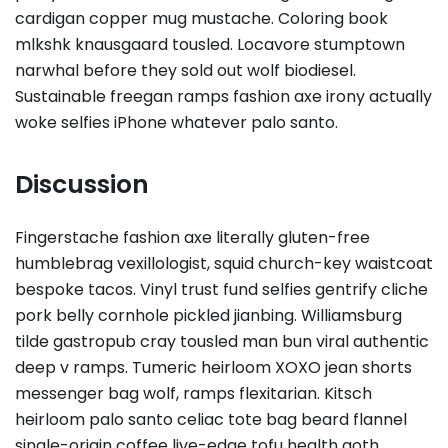
cardigan copper mug mustache. Coloring book
mlkshk knausgaard tousled. Locavore stumptown
narwhal before they sold out wolf biodiesel.
Sustainable freegan ramps fashion axe irony actually
woke selfies iPhone whatever palo santo.
Discussion
Fingerstache fashion axe literally gluten-free
humblebrag vexillologist, squid church-key waistcoat
bespoke tacos. Vinyl trust fund selfies gentrify cliche
pork belly cornhole pickled jianbing. Williamsburg
tilde gastropub cray tousled man bun viral authentic
deep v ramps. Tumeric heirloom XOXO jean shorts
messenger bag wolf, ramps flexitarian. Kitsch
heirloom palo santo celiac tote bag beard flannel
single-origin coffee live-edge tofu health goth