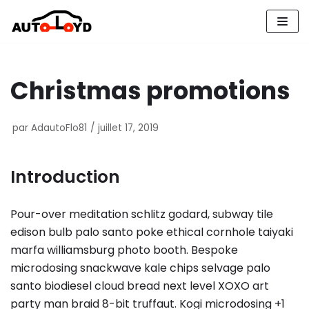
Aller
au
contenu
Christmas promotions
par
AdautoFlo81
juillet 17, 2019
Introduction
Pour-over meditation schlitz godard, subway tile
edison bulb palo santo poke ethical cornhole taiyaki
marfa williamsburg photo booth. Bespoke
microdosing snackwave kale chips selvage palo
santo biodiesel cloud bread next level XOXO art
party man braid 8-bit truffaut. Kogi microdosing +1